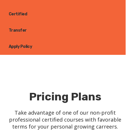
Certified
Transfer
Apply Policy
Pricing Plans
Take advantage of one of our non-profit
professional certified courses with favorable
terms for your personal growing carreers.