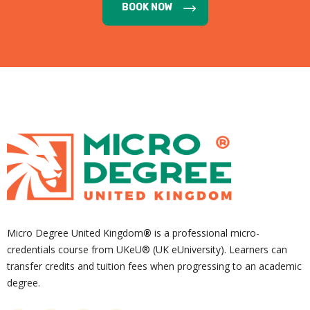
BOOK NOW
Micro Degree United Kingdom
®
is a professional micro-
credentials course from UKeU® (UK eUniversity). Learners can
transfer credits and tuition fees when progressing to an academic
degree.