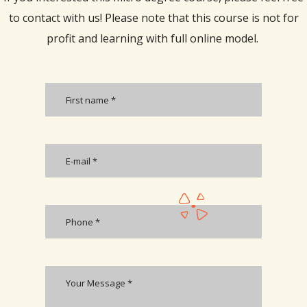
to contact with us! Please note that this course is not for
profit and learning with full online model.