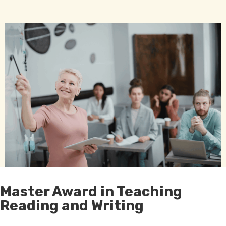
Master Award in Teaching
Reading and Writing