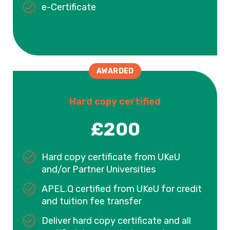
e-Certificate
AWARDED
Hard copy certified
£200
Hard copy certificate from UKeU
and/or Partner Universities
APEL.Q certified from UKeU for credit
and tuition fee transfer
Deliver hard copy certificate and all