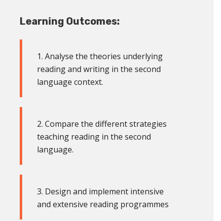
Learning Outcomes:
1. Analyse the theories underlying
reading and writing in the second
language context
.
2. Compare the different strategies
teaching reading in the second
language
.
3. Design and implement intensive
and extensive reading programmes