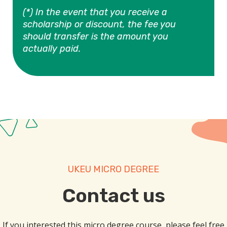
(*) In the event that you receive a
scholarship or discount, the fee you
should transfer is the amount you
actually paid.
UKEU MICRO DEGREE
Contact us​
If you interested this micro degree course, please feel free