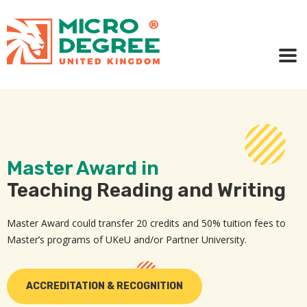
Master Award in
Teaching Reading and Writing
Master Award could transfer 20 credits and 50% tuition fees to
Master’s programs of UKeU and/or Partner University.
ACCREDITATION & RECOGNITION