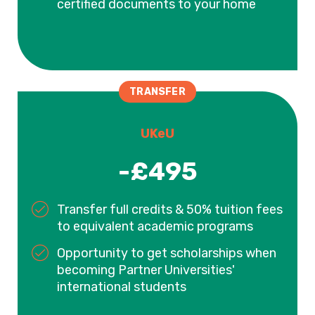
certified documents to your home
TRANSFER
UKeU
-£495
Transfer full credits & 50% tuition fees
to equivalent academic programs
Opportunity to get scholarships when
becoming Partner Universities'
international students