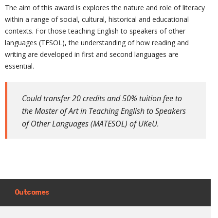
The aim of this award is explores the nature and role of literacy
within a range of social, cultural, historical and educational
contexts. For those teaching English to speakers of other
languages (TESOL), the understanding of how reading and
writing are developed in first and second languages are
essential.
Could transfer 20 credits and 50% tuition fee to
the Master of Art in Teaching English to Speakers
of Other Languages (MATESOL) of UKeU.
Outcomes