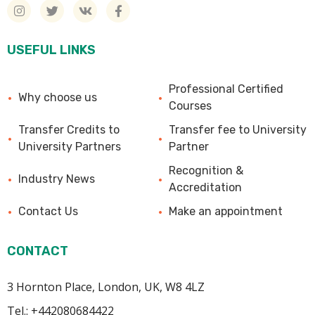
USEFUL LINKS
Professional Certified
Why choose us
Courses
Transfer Credits to
Transfer fee to University
University Partners
Partner
Recognition &
Industry News
Accreditation
Contact Us
Make an appointment
CONTACT
3 Hornton Place, London, UK, W8 4LZ
Tel.: +442080684422