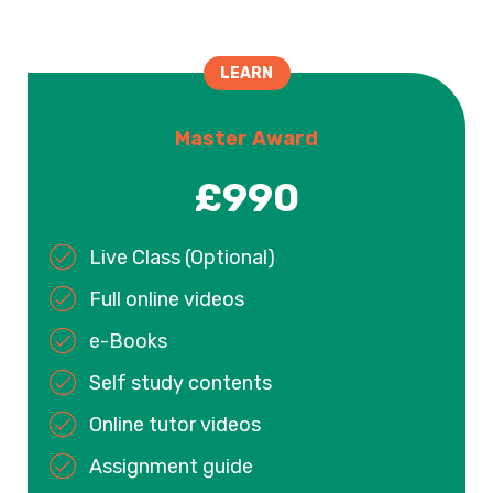
LEARN
Master Award
£990
Live Class (Optional)
Full online videos
e-Books
Self study contents
Online tutor videos
Assignment guide