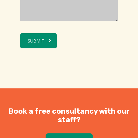
SUBMIT
Book a free consultancy with our
staff?