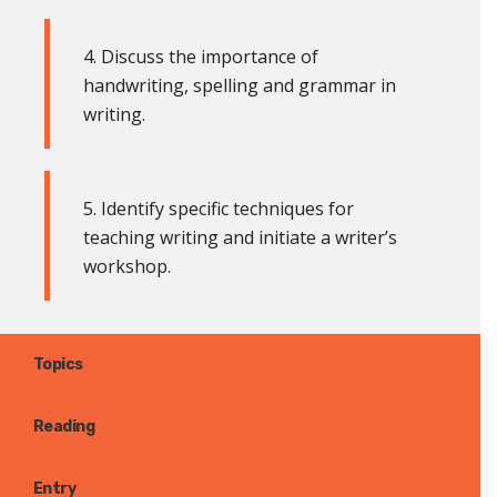
4. Discuss the importance of
handwriting, spelling and grammar in
writing.
5. Identify specific techniques for
teaching writing and initiate a writer’s
workshop
.
Topics
Reading
Entry