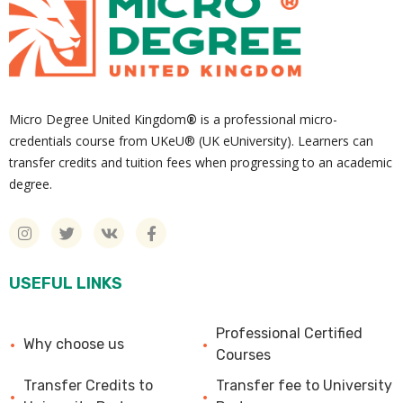
Micro Degree United Kingdom
®
is a professional micro-
credentials course from UKeU® (UK eUniversity). Learners can
transfer credits and tuition fees when progressing to an academic
degree.
USEFUL LINKS
Professional Certified
Why choose us
Courses
Transfer Credits to
Transfer fee to University