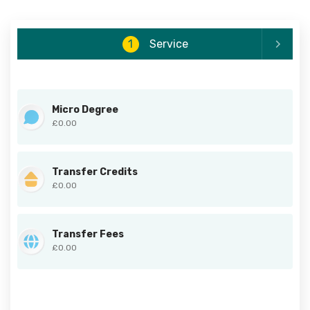
1
Service
Micro Degree
£0.00
Transfer Credits
£0.00
Transfer Fees
£0.00