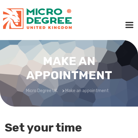
MAKE AN
APPOINTMENT
Micro Degree UK
>
Make an appointment
Set your time