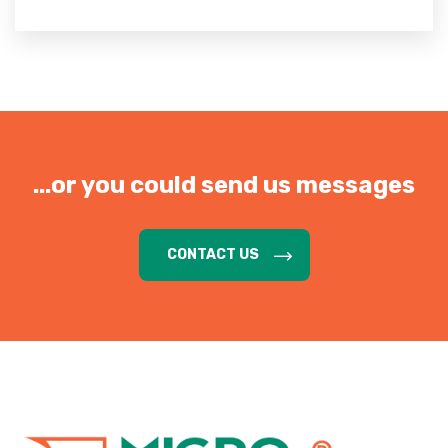
...or you could send us messages
CONTACT US