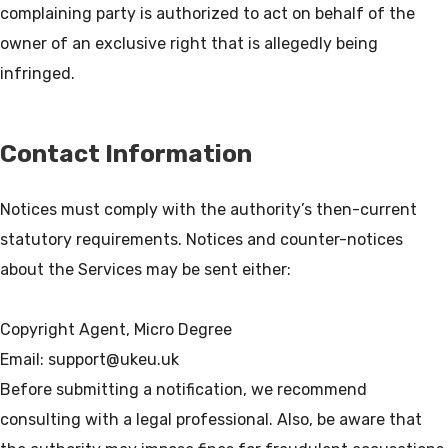
complaining party is authorized to act on behalf of the
owner of an exclusive right that is allegedly being
Contact Information
Notices must comply with the authority’s then-current
statutory requirements. Notices and counter-notices
about the Services may be sent either:
Copyright Agent, Micro Degree
Email: support@ukeu.uk
Before submitting a notification, we recommend
consulting with a legal professional. Also, be aware that