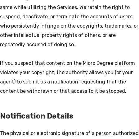
same while utilizing the Services. We retain the right to
suspend, deactivate, or terminate the accounts of users
who persistently infringe on the copyrights, trademarks, or
other intellectual property rights of others, or are
repeatedly accused of doing so.
If you suspect that content on the Micro Degree platform
violates your copyright, the authority allows you (or your
agent) to submit us a notification requesting that the
Notification Details
The physical or electronic signature of a person authorized