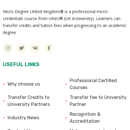
Micro Degree United Kingdom
®
is a professional micro-
credentials course from UKeU® (UK eUniversity). Learners can
transfer credits and tuition fees when progressing to an academic
degree.
USEFUL LINKS
Professional Certified
Why choose us
Courses
Transfer Credits to
Transfer fee to University
University Partners
Partner
Recognition &
Industry News
Accreditation