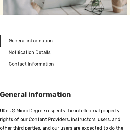
General information
Notification Details
Contact Information
General information
UKeU® Micro Degree respects the intellectual property
rights of our Content Providers, instructors, users, and
other third parties, and our users are expected to do the