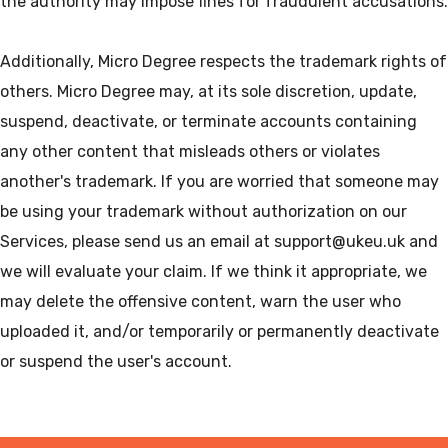
the authority may impose fines for fraudulent accusations.
Additionally, Micro Degree respects the trademark rights of
others. Micro Degree may, at its sole discretion, update,
suspend, deactivate, or terminate accounts containing
any other content that misleads others or violates
another's trademark. If you are worried that someone may
be using your trademark without authorization on our
Services, please send us an email at support@ukeu.uk and
we will evaluate your claim. If we think it appropriate, we
may delete the offensive content, warn the user who
uploaded it, and/or temporarily or permanently deactivate
or suspend the user's account.