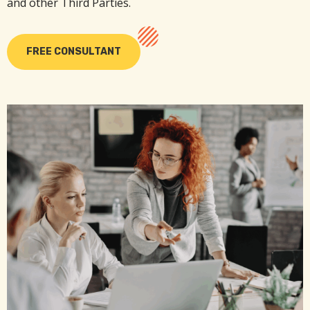
and other Third Parties.
FREE CONSULTANT