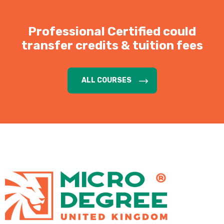
Professional Certified could
transfer credits & tuition fees
ALL COURSES