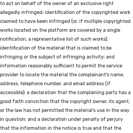
to act on behalf of the owner of an exclusive right
allegedly infringed; identification of the copyrighted work
claimed to have been infringed (or, if multiple copyrighted
works located on the platform are covered by a single
notification, a representative list of such works);
identification of the material that is claimed to be
infringing or the subject of infringing activity; and
information reasonably sufficient to permit the service
provider to locate the material the complainant's name,
address, telephone number, and email address (if
accessible); a declaration that the complaining party has a
good faith conviction that the copyright owner, its agent,
or the law has not permitted the material's use in the way
in question; and a declaration under penalty of perjury
that the information in the notice is true and that the