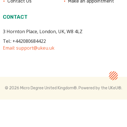
Contact Us
Make an appointment
CONTACT
3 Hornton Place, London, UK, W8 4LZ
Tel.: +442080684422
Email:
support@ukeu.uk
© 2026 Micro Degree United Kingdom®.
Powered by the UKeU®.