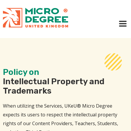
Policy on
Intellectual Property and
Trademarks
When utilizing the Services, UKeU® Micro Degree
expects its users to respect the intellectual property
rights of our Content Providers, Teachers, Students,