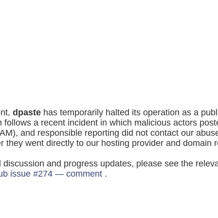
nt,
dpaste
has temporarily halted its operation as a publ
n follows a recent incident in which malicious actors post
AM), and responsible reporting did not contact our abus
er they went directly to our hosting provider and domain r
l discussion and progress updates, please see the relev
ub issue #274 — comment
.