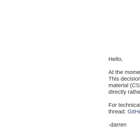
Hello,
At the mome
This decisio
material (CS
directly rath
For technica
thread:
GitH
-darren