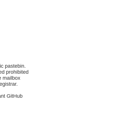
ic pastebin.
ed prohibited
e mailbox
egistrar.
ant GitHub