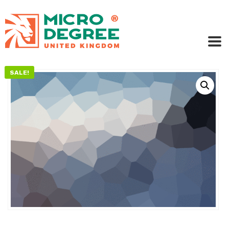
SALE!