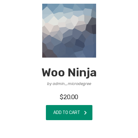
Woo Ninja
by admin_microdegree
$
20.00
ADD TO CART