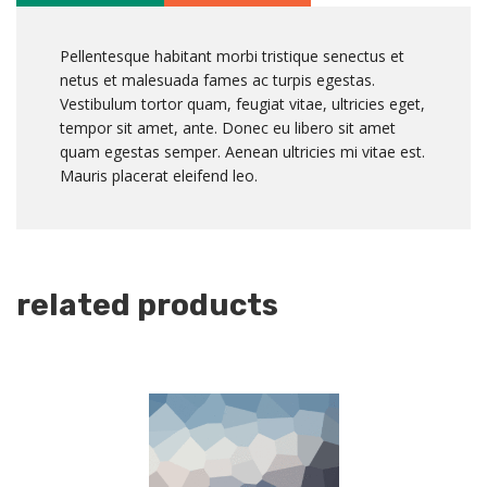
Pellentesque habitant morbi tristique senectus et
netus et malesuada fames ac turpis egestas.
Vestibulum tortor quam, feugiat vitae, ultricies eget,
tempor sit amet, ante. Donec eu libero sit amet
quam egestas semper. Aenean ultricies mi vitae est.
Mauris placerat eleifend leo.
related products