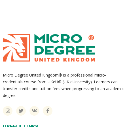
Micro Degree United Kingdom
®
is a professional micro-
credentials course from UKeU® (UK eUniversity). Learners can
transfer credits and tuition fees when progressing to an academic
degree.
USEFUL LINKS