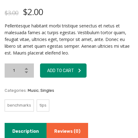
$
2.00
$
3.00
Pellentesque habitant morbi tristique senectus et netus et
malesuada fames ac turpis egestas. Vestibulum tortor quam,
feugiat vitae, ultricies eget, tempor sit amet, ante. Donec eu
libero sit amet quam egestas semper. Aenean ultricies mi vitae
est. Mauris placerat eleifend leo.
ADD TO CART
Categories:
Music
,
Singles
benchmarks
tips
Description
Reviews (0)