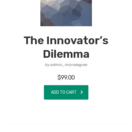
The Innovator’s
Dilemma
by admin_microdegree
$
99.00
ADD TO CART