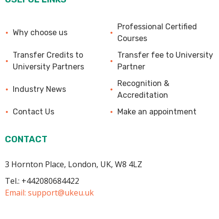
Professional Certified
Why choose us
Courses
Transfer Credits to
Transfer fee to University
University Partners
Partner
Recognition &
Industry News
Accreditation
Contact Us
Make an appointment
CONTACT
3 Hornton Place, London, UK, W8 4LZ
Tel.: +442080684422
Email:
support@ukeu.uk