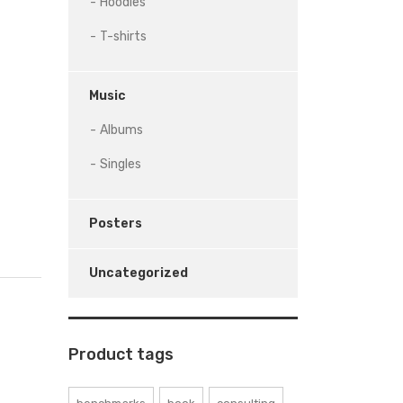
Hoodies
T-shirts
Music
Albums
Singles
Posters
Uncategorized
Product tags