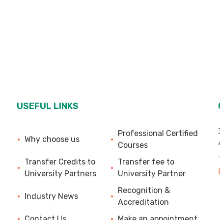
USEFUL LINKS
Professional Certified
Why choose us
Courses
Transfer Credits to
Transfer fee to
University Partners
University Partner
Recognition &
Industry News
Accreditation
Contact Us
Make an appointment