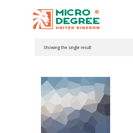
Showing the single result