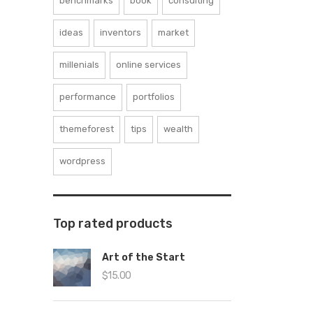
benchmarks
book
consulting
ideas
inventors
market
millenials
online services
performance
portfolios
themeforest
tips
wealth
wordpress
Top rated products
Art of the Start
$
15.00