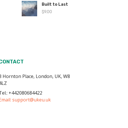
Built to Last
$
9.00
CONTACT
3 Hornton Place, London, UK, W8
4LZ
Tel.: +442080684422
Email:
support@ukeu.uk