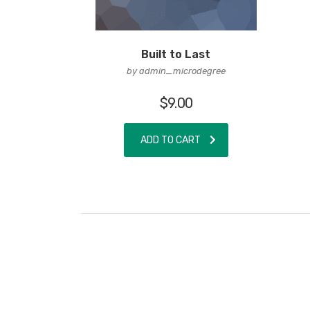
Built to Last
by admin_microdegree
$
9.00
ADD TO CART