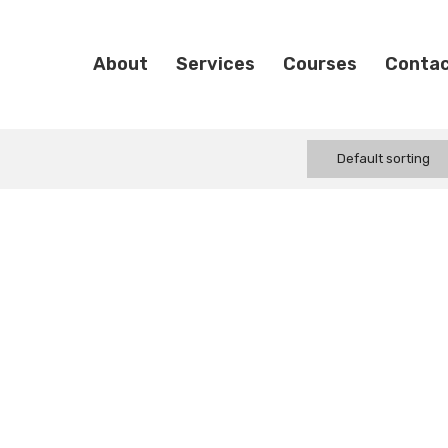
About
Services
Courses
Conta
Default sorting