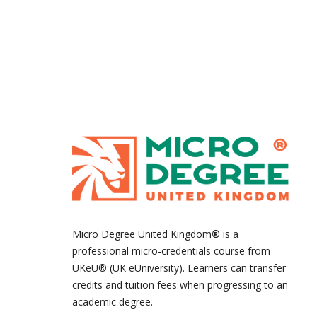
Micro Degree United Kingdom
®
is a
professional micro-credentials course from
UKeU® (UK eUniversity). Learners can transfer
credits and tuition fees when progressing to an
academic degree.