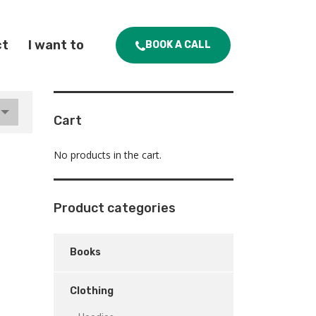
ct
I want to
BOOK A CALL
Cart
No products in the cart.
Product categories
Books
Clothing