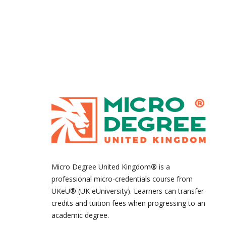
Micro Degree United Kingdom
®
is a
professional micro-credentials course from
UKeU® (UK eUniversity). Learners can transfer
credits and tuition fees when progressing to an
academic degree.