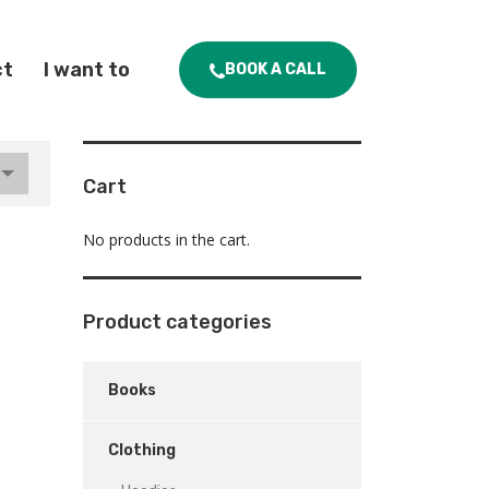
ct
I want to
BOOK A CALL
Cart
No products in the cart.
Product categories
Books
Clothing