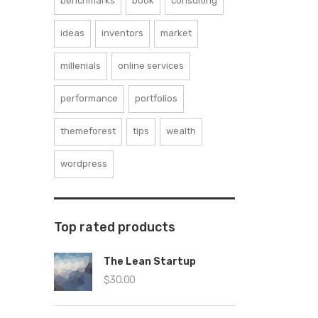
benchmarks
book
consulting
ideas
inventors
market
millenials
online services
performance
portfolios
themeforest
tips
wealth
wordpress
Top rated products
The Lean Startup
$
30.00