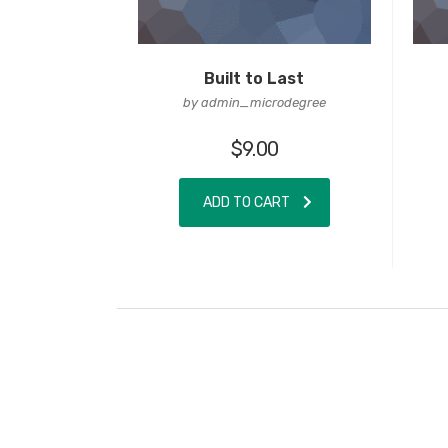
Built to Last
by admin_microdegree
$
9.00
ADD TO CART