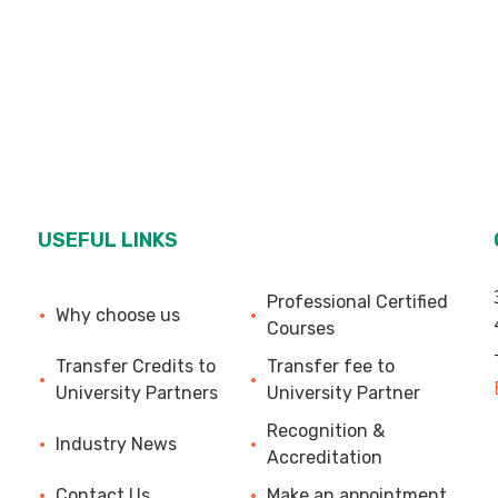
USEFUL LINKS
Professional Certified
Why choose us
Courses
Transfer Credits to
Transfer fee to
University Partners
University Partner
Recognition &
Industry News
Accreditation
Contact Us
Make an appointment