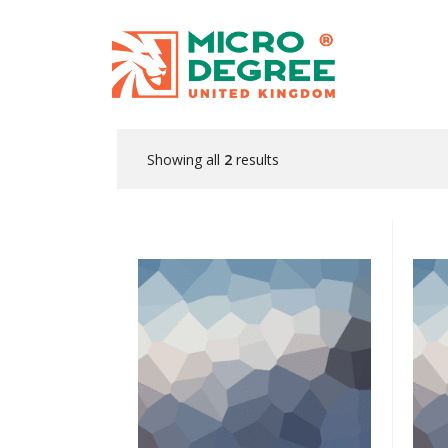
Showing all
2
results