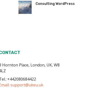
Consulting WordPress
CONTACT
3 Hornton Place, London, UK, W8
4LZ
Tel.: +442080684422
Email:
support@ukeu.uk