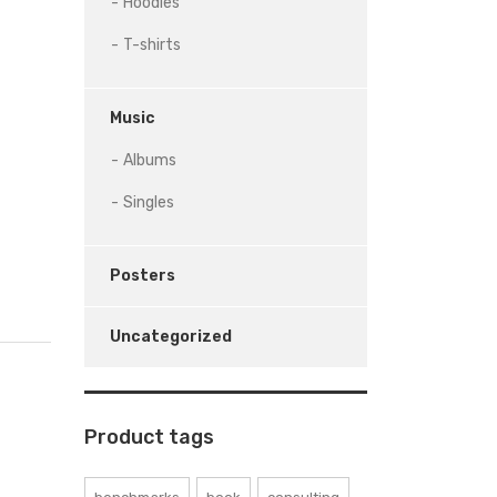
Hoodies
T-shirts
Music
Albums
Singles
Posters
Uncategorized
Product tags