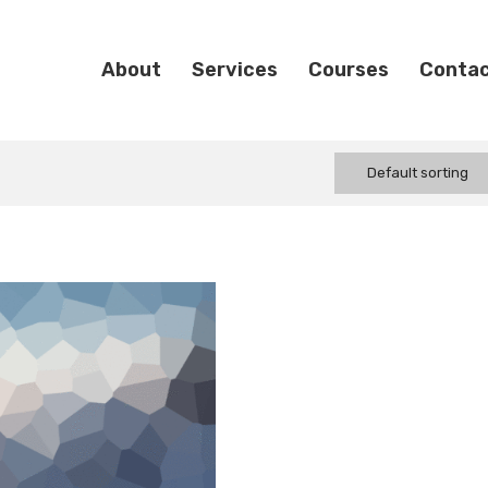
About
Services
Courses
Conta
Default sorting