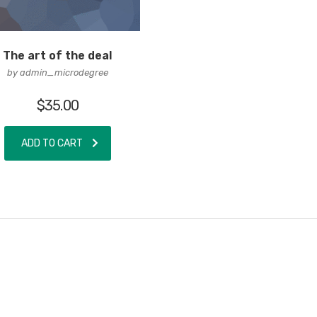
The art of the deal
by admin_microdegree
$
35.00
ADD TO CART