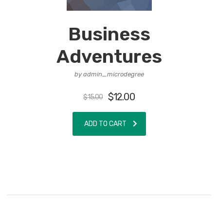
Business
Adventures
by admin_microdegree
$
12.00
$
15.00
ADD TO CART