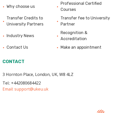
Professional Certified
Why choose us
Courses
Transfer Credits to
Transfer fee to University
University Partners
Partner
Recognition &
Industry News
Accreditation
Contact Us
Make an appointment
CONTACT
3 Hornton Place, London, UK, W8 4LZ
Tel.: +442080684422
Email:
support@ukeu.uk