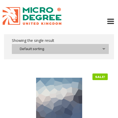
Showing the single result
Default sorting
SALE!