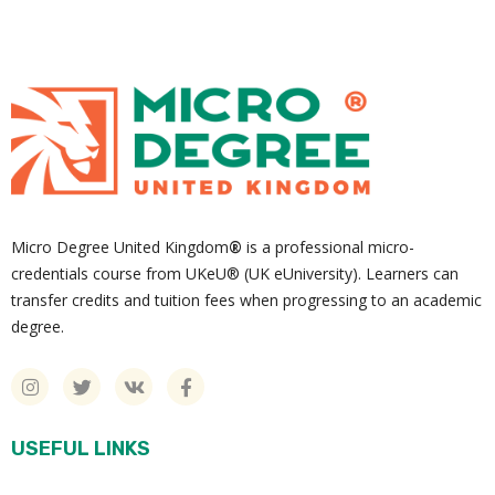
Micro Degree United Kingdom
®
is a professional micro-
credentials course from UKeU® (UK eUniversity). Learners can
transfer credits and tuition fees when progressing to an academic
degree.
USEFUL LINKS