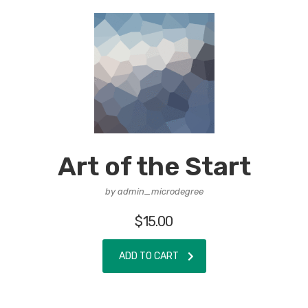
Art of the Start
by admin_microdegree
$
15.00
ADD TO CART