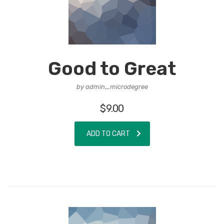
Good to Great
by admin_microdegree
$
9.00
ADD TO CART