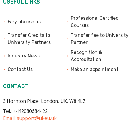
USEFUL LINKS
Professional Certified
Why choose us
Courses
Transfer Credits to
Transfer fee to University
University Partners
Partner
Recognition &
Industry News
Accreditation
Contact Us
Make an appointment
CONTACT
3 Hornton Place, London, UK, W8 4LZ
Tel.: +442080684422
Email:
support@ukeu.uk