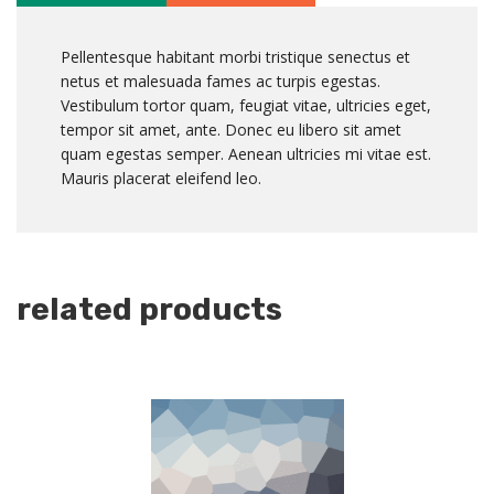
Pellentesque habitant morbi tristique senectus et
netus et malesuada fames ac turpis egestas.
Vestibulum tortor quam, feugiat vitae, ultricies eget,
tempor sit amet, ante. Donec eu libero sit amet
quam egestas semper. Aenean ultricies mi vitae est.
Mauris placerat eleifend leo.
related products