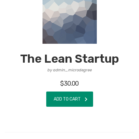
The Lean Startup
by admin_microdegree
$
30.00
ADD TO CART