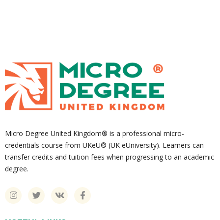
Micro Degree United Kingdom
®
is a professional micro-
credentials course from UKeU® (UK eUniversity). Learners can
transfer credits and tuition fees when progressing to an academic
degree.