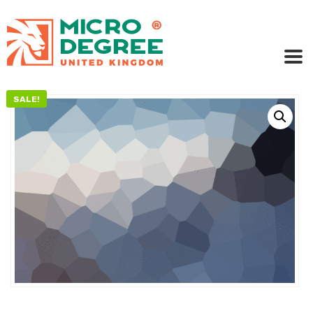
SALE!