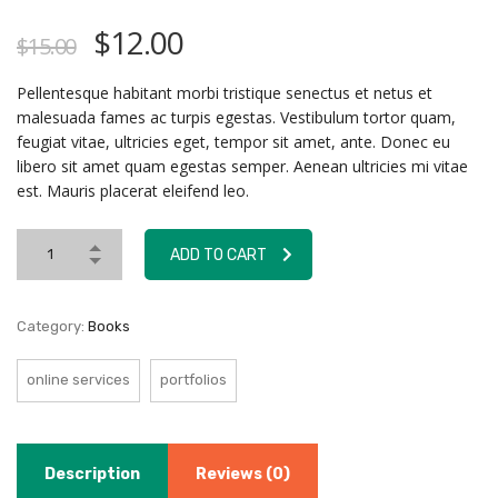
$
12.00
$
15.00
Pellentesque habitant morbi tristique senectus et netus et
malesuada fames ac turpis egestas. Vestibulum tortor quam,
feugiat vitae, ultricies eget, tempor sit amet, ante. Donec eu
libero sit amet quam egestas semper. Aenean ultricies mi vitae
est. Mauris placerat eleifend leo.
ADD TO CART
Category:
Books
online services
portfolios
Description
Reviews (0)