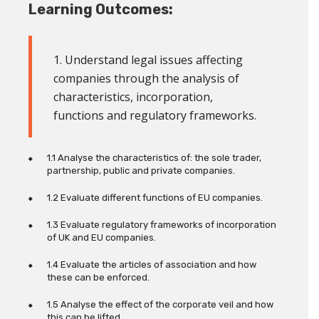
Learning Outcomes:
1. Understand legal issues affecting
companies through the analysis of
characteristics, incorporation,
functions and regulatory frameworks
.
1.1 Analyse the characteristics of:
the sole trader,
partnership, public and private companies.
1.2 Evaluate different functions of EU companies.
1.3 Evaluate regulatory frameworks of incorporation
of UK and EU companies.
1.4 Evaluate the articles of association and how
these can be enforced.
1.5 Analyse the effect of the corporate veil and how
this can be lifted.