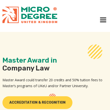
Master Award in
Company Law
Master Award could transfer 20 credits and 50% tuition fees to
Master’s programs of UKeU and/or Partner University.
ACCREDITATION & RECOGNITION