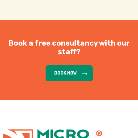
Book a free consultancy with our
staff?
BOOK NOW