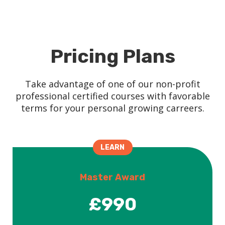
Pricing Plans
Take advantage of one of our non-profit
professional certified courses with favorable
terms for your personal growing carreers.
LEARN
Master Award
£990