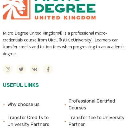
Micro Degree United Kingdom
®
is a professional micro-
credentials course from UKeU® (UK eUniversity). Learners can
transfer credits and tuition fees when progressing to an academic
degree.
USEFUL LINKS
Professional Certified
Why choose us
Courses
Transfer Credits to
Transfer fee to University
University Partners
Partner