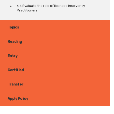
4.4 Evaluate the role of licensed Insolvency
Practitioners
Topics
Reading
Entry
Certified
Transfer
Apply Policy