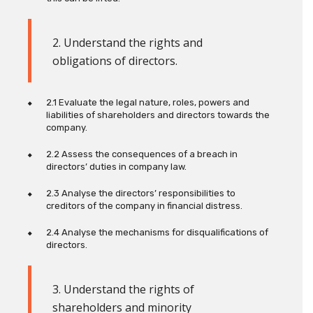
2. Understand the rights and
obligations of directors
.
2.1 Evaluate the legal nature, roles, powers and
liabilities of shareholders and directors towards the
company.
2.2 Assess the consequences of a breach in
directors’ duties in company law.
2.3 Analyse the directors’ responsibilities to
creditors of the company in financial distress.
2.4 Analyse the mechanisms for disqualifications of
directors.
3. Understand the rights of
shareholders and minority