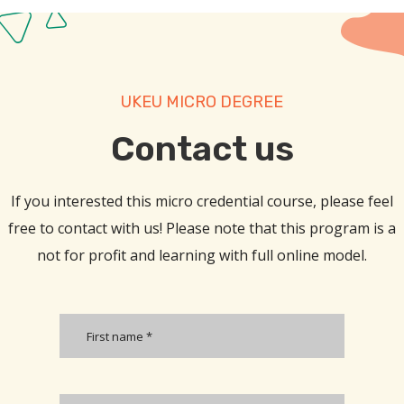
UKEU MICRO DEGREE
Contact us​
If you interested this micro credential course, please feel
free to contact with us! Please note that this program is a
not for profit and learning with full online model.