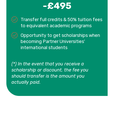
-£495
Transfer full credits & 50% tuition fees
to equivalent academic programs
Opportunity to get scholarships when
becoming Partner Universities'
international students
(*) In the event that you receive a
scholarship or discount, the fee you
should transfer is the amount you
actually paid.