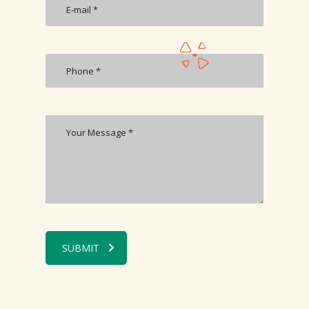
SUBMIT