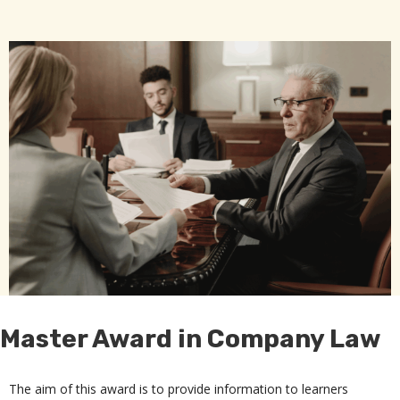
Master Award in Company Law
The aim of this award is to provide information to learners