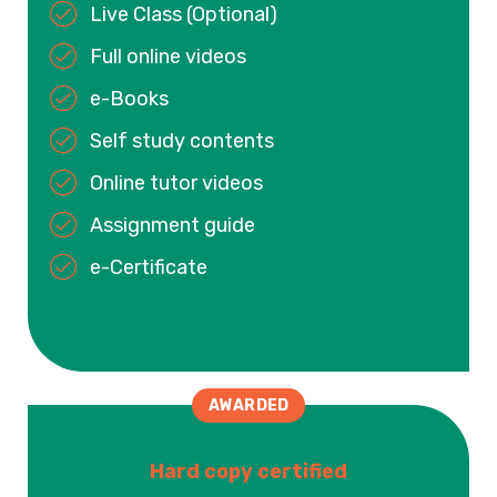
Live Class (Optional)
Full online videos
e-Books
Self study contents
Online tutor videos
Assignment guide
e-Certificate
AWARDED
Hard copy certified