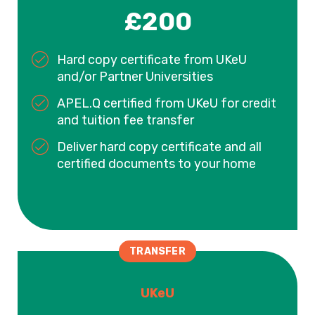
£200
Hard copy certificate from UKeU
and/or Partner Universities
APEL.Q certified from UKeU for credit
and tuition fee transfer
Deliver hard copy certificate and all
certified documents to your home
TRANSFER
UKeU