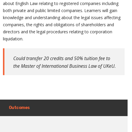
about English Law relating to registered companies including
both private and public limited companies. Learners will gain
knowledge and understanding about the legal issues affecting
companies, the rights and obligations of shareholders and
directors and the legal procedures relating to corporation
liquidation
.
Could transfer 20 credits and 50% tuition fee to
the Master of International Business Law of UKeU.
Outcomes