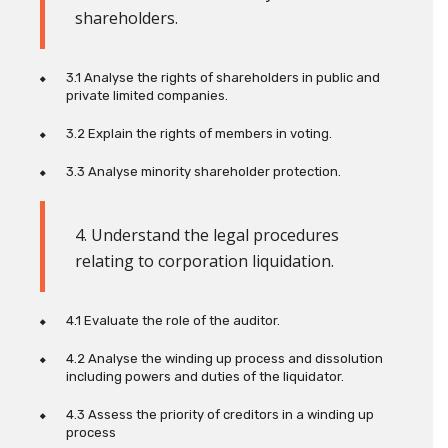
shareholders
.
3.1 Analyse the rights of shareholders in public and
private limited companies.
3.2
Explain the rights of members in voting.
3.3 Analyse minority shareholder protection.
4. Understand the legal procedures
relating to corporation liquidation
.
4.1 Evaluate the role of the auditor.
4.2 Analyse the winding up process and dissolution
including powers and duties of the liquidator.
4.3 Assess the priority of creditors in a winding up
process