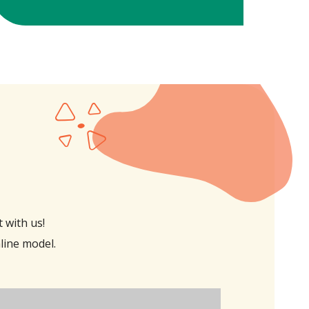
 with us!
nline model.