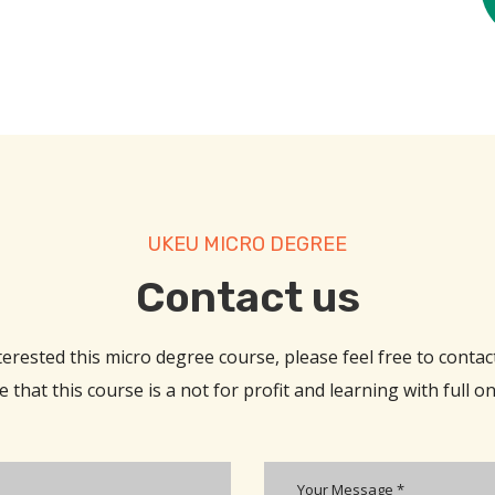
UKEU MICRO DEGREE
Contact us​
nterested this micro degree course, please feel free to contact
 that this course is a not for profit and learning with full o