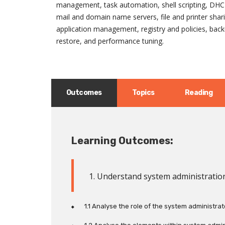
management, task automation, shell scripting, DHC
mail and domain name servers, file and printer shar
application management, registry and policies, bac
restore, and performance tuning.
Outcomes
Topics
Reading
Learning Outcomes:
1. Understand system administratio
1.1 Analyse the role of the system administrat