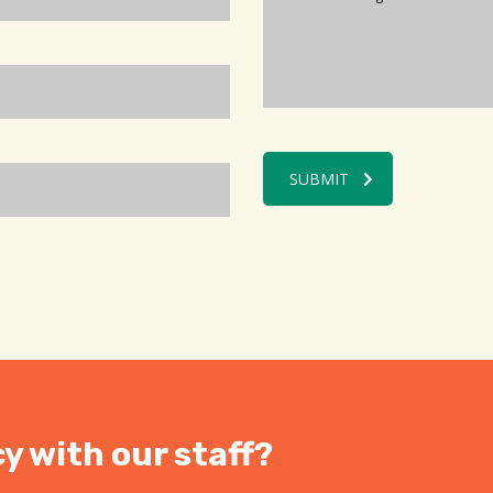
SUBMIT
y with our staff?