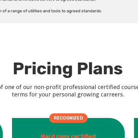
of a range of utilities and tools to agreed standards.
Pricing Plans
 one of our non-profit professional certified cours
terms for your personal growing carreers.
RECOGNIZED
Hard copy certified