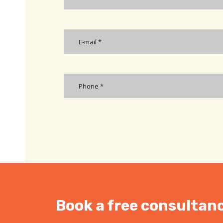
Book a free consultanc