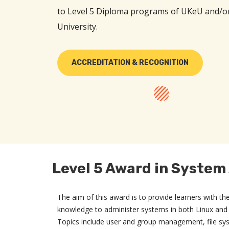
to Level 5 Diploma programs of UKeU and/o
University.
ACCREDITATION & RECOGNITION
Level 5 Award in System
The aim of this award is to provide learners with th
knowledge to administer systems in both Linux an
Topics include user and group management, file sy