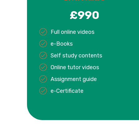
£990
Full online videos
e-Books
Self study contents
Online tutor videos
Assignment guide
e-Certificate