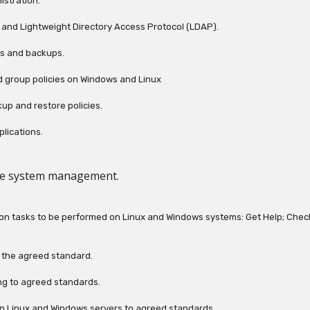
istration.
ry and Lightweight Directory Access Protocol (LDAP).
ts and backups.
d group policies on Windows and Linux
up and restore policies.
lications.
le system management.
ation tasks to be performed on Linux and Windows systems: Get Help; Chec
o the agreed standard.
ring to agreed standards.
 on Linux and Windows servers to agreed standards.