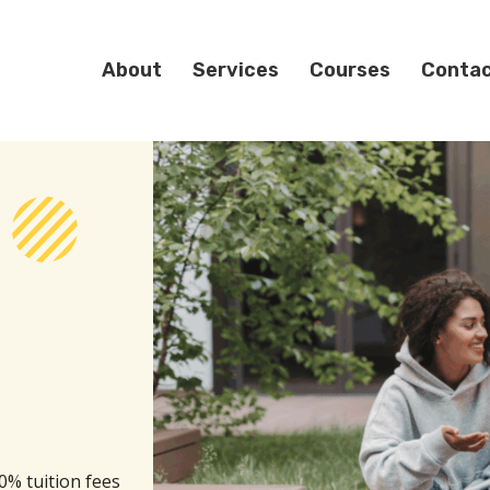
About
Services
Courses
Conta
0% tuition fees