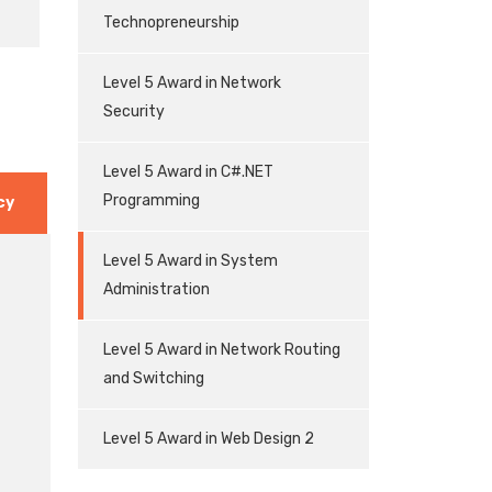
Technopreneurship
Level 5 Award in Network
Security
Level 5 Award in C#.NET
Programming
cy
Level 5 Award in System
Administration
Level 5 Award in Network Routing
and Switching
Level 5 Award in Web Design 2