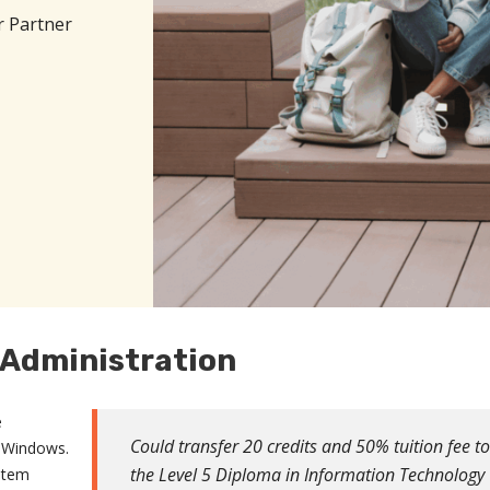
r Partner
 Administration
e
Could transfer 20 credits and 50% tuition fee to
d Windows.
the Level 5 Diploma in Information Technology
stem