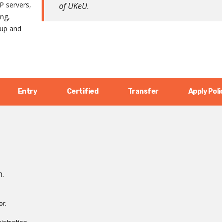
P servers,
of UKeU.
ing,
kup and
Entry
Certified
Transfer
Apply Poli
n.
or.