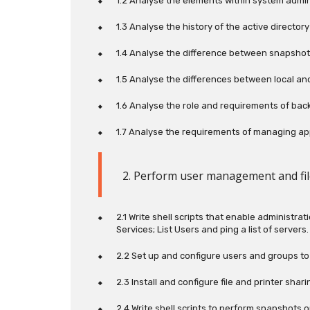
1.2 Analyse the elements within system admin
1.3 Analyse the history of the active directo
1.4 Analyse the difference between snapsho
1.5 Analyse the differences between local an
1.6 Analyse the role and requirements of back
1.7 Analyse the requirements of managing app
2. Perform user management and fi
2.1 Write shell scripts that enable administr
Services; List Users and ping a list of servers.
2.2 Set up and configure users and groups t
2.3 Install and configure file and printer sha
2.4 Write shell scripts to perform snapshots