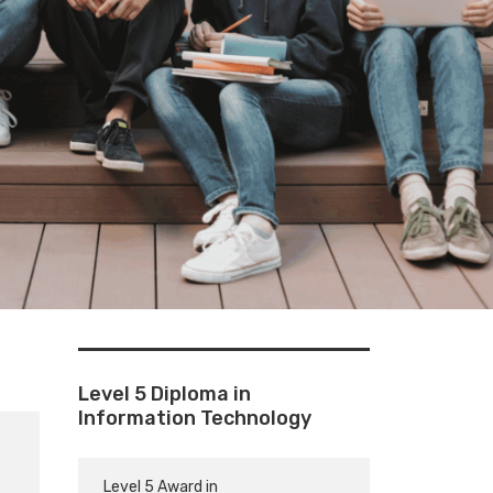
Level 5 Diploma in
Information Technology
Level 5 Award in