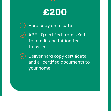
£200
Hard copy certificate
APEL.Q certified from UKeU
for credit and tuition fee
transfer
Deliver hard copy certificate
and all certified documents to
your home