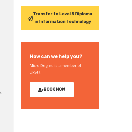
Transfer to Level 5 Diploma
in Information Technology
How can we help you?
Micro Degree is a member of
UKeU.
BOOK NOW
k