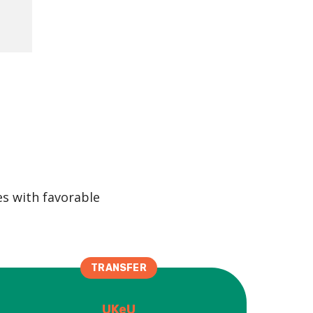
es with favorable
TRANSFER
UKeU