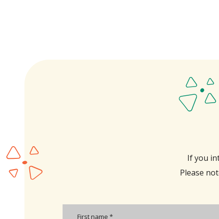
If you i
Please note