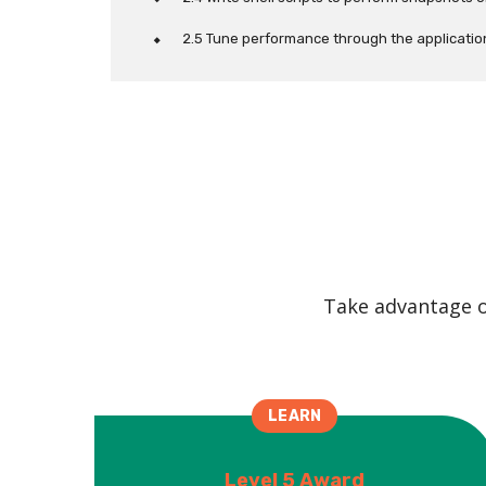
2.5 Tune performance through the application 
Take advantage of
LEARN
Level 5 Award