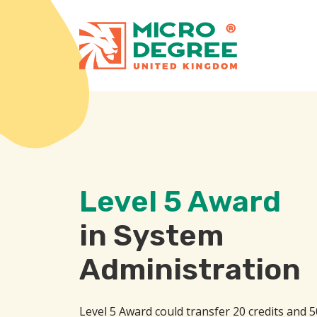
Level 5 Award
in System
Administration
Level 5 Award could transfer 20 credits and 5