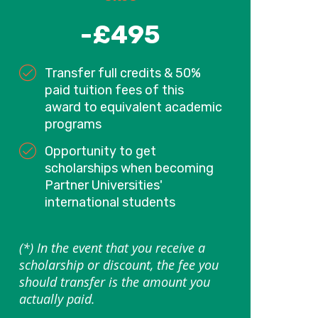
-£495
Transfer full credits & 50%
paid tuition fees of this
award to equivalent academic
programs
Opportunity to get
scholarships when becoming
Partner Universities'
international students
(*) In the event that you receive a
scholarship or discount, the fee you
should transfer is the amount you
actually paid.