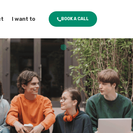
ct
I want to
BOOK A CALL