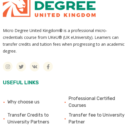
Micro Degree United Kingdom
®
is a professional micro-
credentials course from UKeU® (UK eUniversity). Learners can
transfer credits and tuition fees when progressing to an academic
degree.
USEFUL LINKS
Professional Certified
Why choose us
Courses
Transfer Credits to
Transfer fee to University
University Partners
Partner