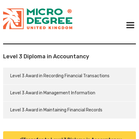
Level 3 Diploma in Accountancy
Level 3 Award in Recording Financial Transactions
Level 3 Award in Management Information
Level 3 Award in Maintaining Financial Records