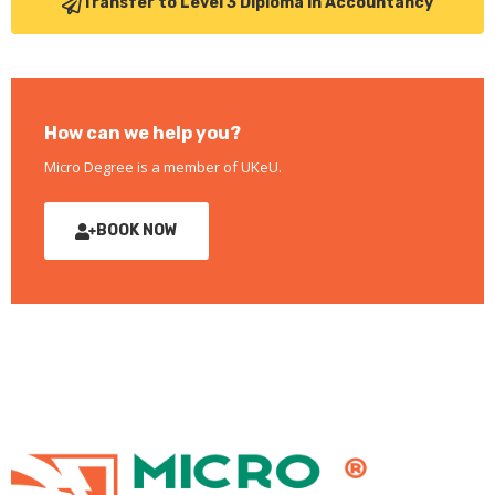
Transfer to Level 3 Diploma in Accountancy
How can we help you?
Micro Degree is a member of UKeU.
BOOK NOW