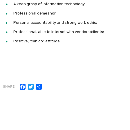
A keen grasp of information technology;
Professional demeanor;
Personal accountability and strong work ethic;
Professional, able to interact with vendors/clients;
Positive, “can do” attitude.
Facebook
Twitter
Share
SHARE