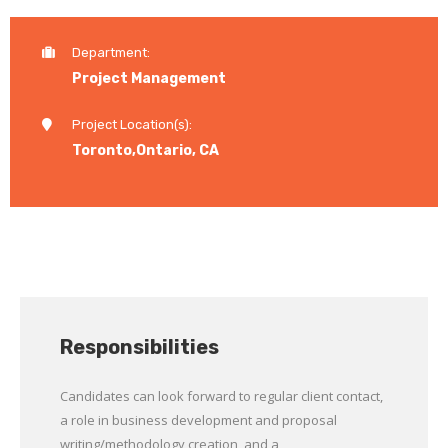
Department:
Project Management
Project Location(s):
Toronto,Ontario, CA
Responsibilities
Candidates can look forward to regular client contact,
a role in business development and proposal
writing/methodology creation, and a