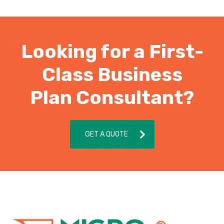
Looking for a First-
Class Business
Plan Consultant?
GET A QUOTE