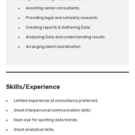
Assisting senior consultants;
Providing legal and scholarly research;
Creating reports & Gathering Data
Analyzing Data and understanding results
Arranging client coordination
Skills/Experience
Limited experience at consultancy preferred;
Great interpersonal communication skills;
Keen eye for spotting data trends;
Great analytical skills;