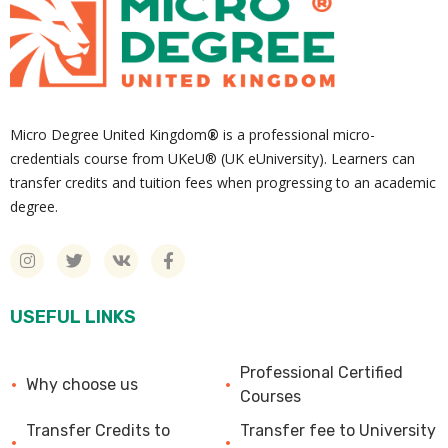
Micro Degree United Kingdom
®
is a professional micro-
credentials course from UKeU® (UK eUniversity). Learners can
transfer credits and tuition fees when progressing to an academic
degree.
USEFUL LINKS
Professional Certified
Why choose us
Courses
Transfer Credits to
Transfer fee to University