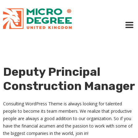
Deputy Principal
Construction Manager
Consulting WordPress Theme is always looking for talented
people to become its team members. We realize that productive
people are always a good addition to our organization. So if you
have the financial acumen and the passion to work with some of
the biggest companies in the world, join in!