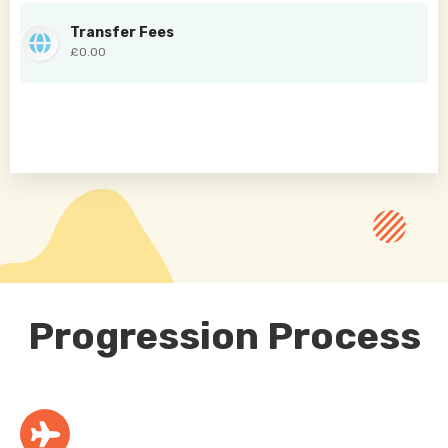
Transfer Fees
£0.00
Progression Process