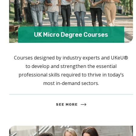
UK Micro Degree Courses
Courses designed by industry experts and UKeU®
to develop and strengthen the essential
professional skills required to thrive in today’s
most in-demand sectors.
SEE MORE