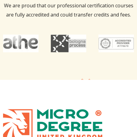
We are proud that our professional certification courses
are fully accredited and could transfer credits and fees.