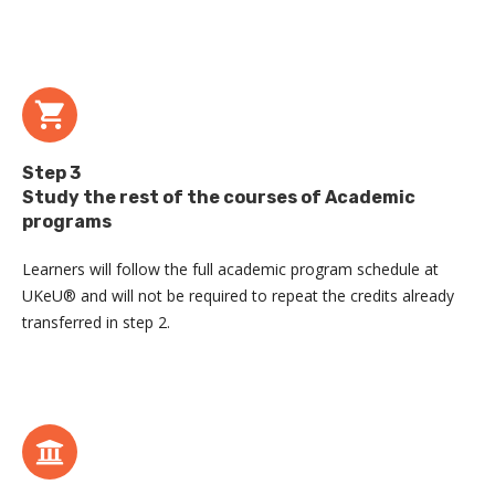
Step 3
Study the rest of the courses of Academic
programs
Learners will follow the full academic program schedule at
UKeU® and will not be required to repeat the credits already
transferred in step 2.