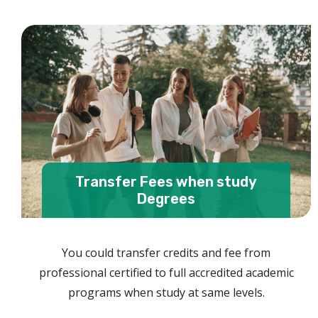
Transfer Fees when study
Degrees
You could transfer credits and fee from
professional certified to full accredited academic
programs when study at same levels.