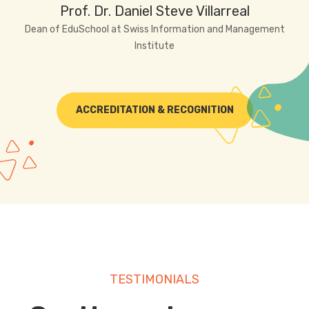
Prof. Dr. Daniel Steve Villarreal
Dean of EduSchool at Swiss Information and Management
Institute
ACCREDITATION & RECOGNITION
TESTIMONIALS