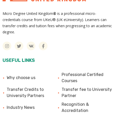
Micro Degree United Kingdom
®
is a professional micro-
credentials course from UKeU® (UK eUniversity). Learners can
transfer credits and tuition fees when progressing to an academic
degree.
USEFUL LINKS
Professional Certified
Why choose us
Courses
Transfer Credits to
Transfer fee to University
University Partners
Partner
Recognition &
Industry News
Accreditation