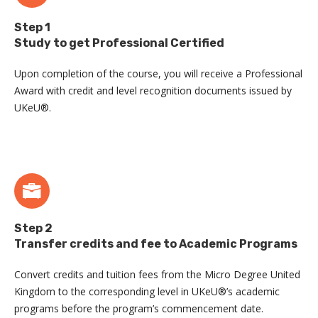
Step 1
Study to get Professional Certified
Upon completion of the course, you will receive a Professional
Award with credit and level recognition documents issued by
UKeU®.
Step 2
Transfer credits and fee to Academic Programs
Convert credits and tuition fees from the Micro Degree United
Kingdom to the corresponding level in UKeU®’s academic
programs before the program’s commencement date.