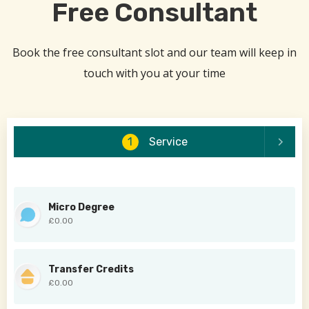
Free Consultant
Book the free consultant slot and our team will keep in
touch with you at your time
1
Service
Micro Degree
£0.00
Transfer Credits
£0.00