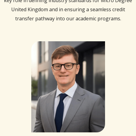
key role in defining industry standards for Micro Degree
United Kingdom and in ensuring a seamless credit
transfer pathway into our academic programs.