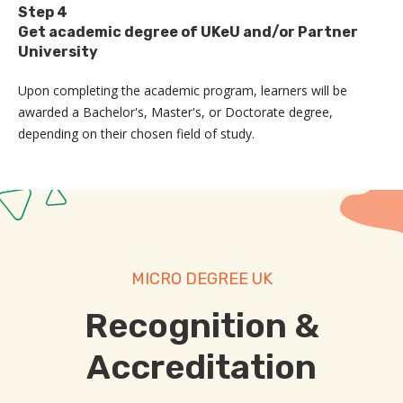
Step 4
Get academic degree of UKeU and/or Partner
University
Upon completing the academic program, learners will be
awarded a Bachelor's, Master's, or Doctorate degree,
depending on their chosen field of study.
MICRO DEGREE UK
Recognition &
Accreditation