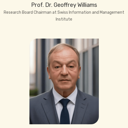
Prof. Dr. Geoffrey Williams
Research Board Chairman at Swiss Information and Management
Institute