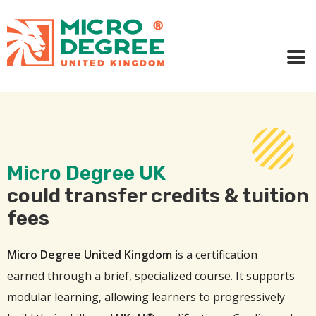
Micro Degree UK
could transfer credits & tuition
fees
Micro Degree United Kingdom
is a certification
earned through a brief, specialized course. It supports
modular learning, allowing learners to progressively