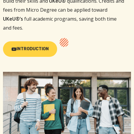
build their skills and
UKeU®
qualifications. Credits and
fees from Micro Degree can be applied toward
UKeU®’s
full academic programs, saving both time
and fees.
INTRODUCTION