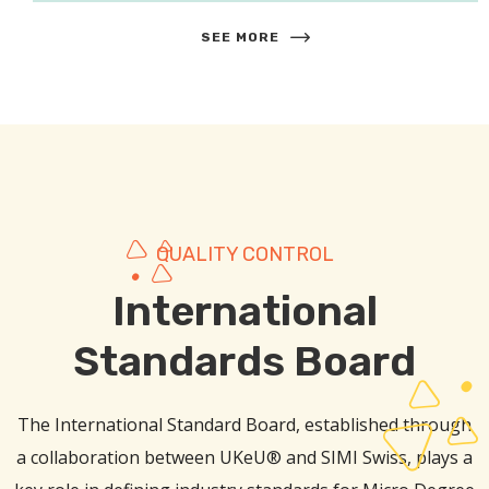
SEE MORE
QUALITY CONTROL
International
Standards Board
The International Standard Board, established through
a collaboration between UKeU® and SIMI Swiss, plays a