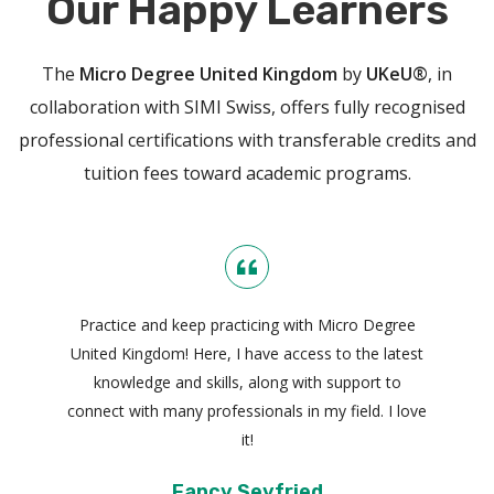
Our Happy Learners
The
Micro Degree United Kingdom
by
UKeU®
, in
collaboration with SIMI Swiss, offers fully recognised
professional certifications with transferable credits and
tuition fees toward academic programs.
Practice and keep practicing with Micro Degree
United Kingdom! Here, I have access to the latest
knowledge and skills, along with support to
connect with many professionals in my field. I love
it!
Fancy Seyfried