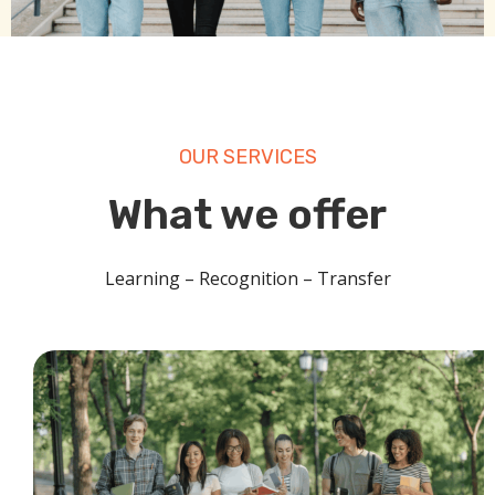
OUR SERVICES
What we offer
Learning – Recognition – Transfer