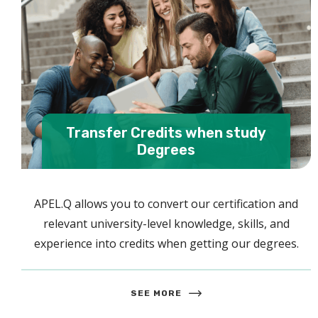
Transfer Credits when study
Degrees
APEL.Q allows you to convert our certification and
relevant university-level knowledge, skills, and
experience into credits when getting our degrees.
SEE MORE