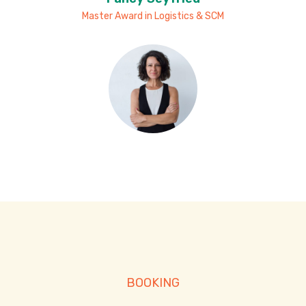
Master Award in Logistics & SCM
BOOKING