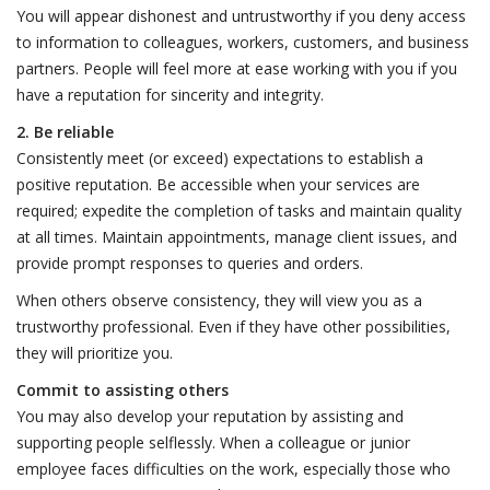
You will appear dishonest and untrustworthy if you deny access
to information to colleagues, workers, customers, and business
partners. People will feel more at ease working with you if you
have a reputation for sincerity and integrity.
2. Be reliable
Consistently meet (or exceed) expectations to establish a
positive reputation. Be accessible when your services are
required; expedite the completion of tasks and maintain quality
at all times. Maintain appointments, manage client issues, and
provide prompt responses to queries and orders.
When others observe consistency, they will view you as a
trustworthy professional. Even if they have other possibilities,
they will prioritize you.
Commit to assisting others
You may also develop your reputation by assisting and
supporting people selflessly. When a colleague or junior
employee faces difficulties on the work, especially those who