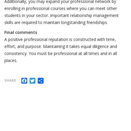
Additionally, you may expand your professional network by
enrolling in professional courses where you can meet other
students in your sector. Important relationship management
skills are required to maintain longstanding friendships.
Final comments
A positive professional reputation is constructed with time,
effort, and purpose. Maintaining it takes equal diligence and
consistency. You must be professional at all times and in all
places.
Facebook
Twitter
Share
SHARE