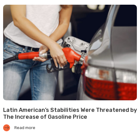
Latin American’s Stabilities Were Threatened by
The Increase of Gasoline Price
Read more