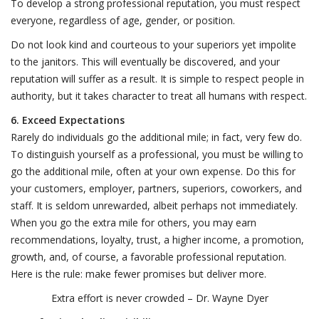
To develop a strong professional reputation, you must respect
everyone, regardless of age, gender, or position.
Do not look kind and courteous to your superiors yet impolite
to the janitors. This will eventually be discovered, and your
reputation will suffer as a result. It is simple to respect people in
authority, but it takes character to treat all humans with respect.
6. Exceed Expectations
Rarely do individuals go the additional mile; in fact, very few do.
To distinguish yourself as a professional, you must be willing to
go the additional mile, often at your own expense. Do this for
your customers, employer, partners, superiors, coworkers, and
staff. It is seldom unrewarded, albeit perhaps not immediately.
When you go the extra mile for others, you may earn
recommendations, loyalty, trust, a higher income, a promotion,
growth, and, of course, a favorable professional reputation.
Here is the rule: make fewer promises but deliver more.
Extra effort is never crowded – Dr. Wayne Dyer