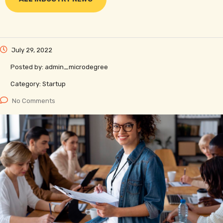
July 29, 2022
Posted by:
admin_microdegree
Category:
Startup
No Comments