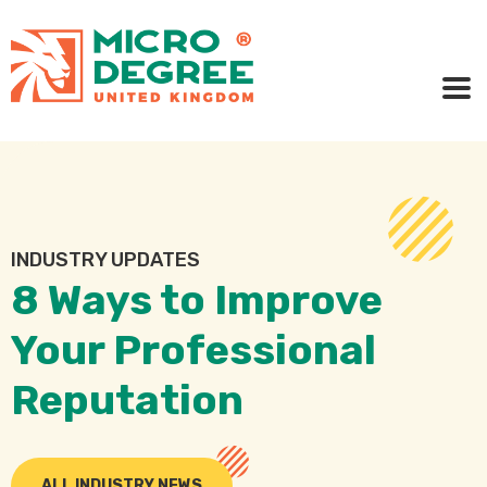
INDUSTRY UPDATES
8 Ways to Improve
Your Professional
Reputation
ALL INDUSTRY NEWS