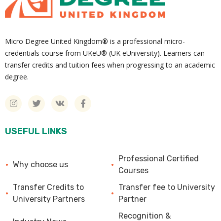
Micro Degree United Kingdom
®
is a professional micro-
credentials course from UKeU® (UK eUniversity). Learners can
transfer credits and tuition fees when progressing to an academic
degree.
USEFUL LINKS
Professional Certified
Why choose us
Courses
Transfer Credits to
Transfer fee to University
University Partners
Partner
Recognition &