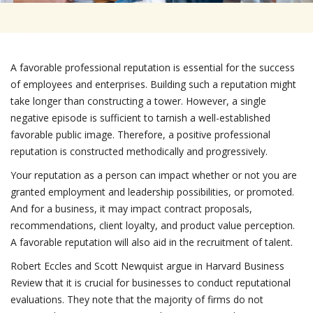
A favorable professional reputation is essential for the success
of employees and enterprises. Building such a reputation might
take longer than constructing a tower. However, a single
negative episode is sufficient to tarnish a well-established
favorable public image. Therefore, a positive professional
reputation is constructed methodically and progressively.
Your reputation as a person can impact whether or not you are
granted employment and leadership possibilities, or promoted.
And for a business, it may impact contract proposals,
recommendations, client loyalty, and product value perception.
A favorable reputation will also aid in the recruitment of talent.
Robert Eccles and Scott Newquist argue in Harvard Business
Review that it is crucial for businesses to conduct reputational
evaluations. They note that the majority of firms do not