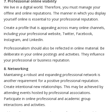
7. Professional online visibility
We live in a digital world. Therefore, you must manage your
offline and online reputations. The manner in which you display
yourself online is essential to your professional reputation.
Create a profile that is appealing across many online channels,
including your professional website, Twitter, Facebook,
Instagram, and LinkedIn.
Professionalism should also be reflected in online material. Be
deliberate in your online postings and activities. They influence
your professional or business reputation.
8. Networking
Maintaining a robust and expanding professional network is
another requirement for a positive professional reputation.
Create intentional new relationships. This may be achieved by
attending events hosted by professional associations.
Participate in online professional and academic group
interactions and activities.