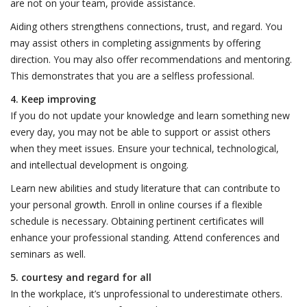
are not on your team, provide assistance.
Aiding others strengthens connections, trust, and regard. You
may assist others in completing assignments by offering
direction. You may also offer recommendations and mentoring.
This demonstrates that you are a selfless professional.
4. Keep improving
If you do not update your knowledge and learn something new
every day, you may not be able to support or assist others
when they meet issues. Ensure your technical, technological,
and intellectual development is ongoing.
Learn new abilities and study literature that can contribute to
your personal growth. Enroll in online courses if a flexible
schedule is necessary. Obtaining pertinent certificates will
enhance your professional standing. Attend conferences and
seminars as well.
5. courtesy and regard for all
In the workplace, it’s unprofessional to underestimate others.