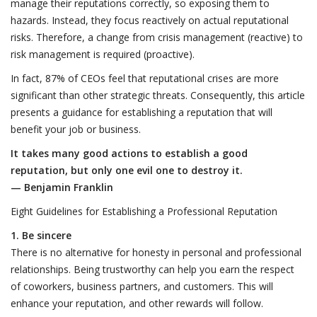
manage their reputations correctly, so exposing them to
hazards. Instead, they focus reactively on actual reputational
risks. Therefore, a change from crisis management (reactive) to
risk management is required (proactive).
In fact, 87% of CEOs feel that reputational crises are more
significant than other strategic threats. Consequently, this article
presents a guidance for establishing a reputation that will
benefit your job or business.
It takes many good actions to establish a good
reputation, but only one evil one to destroy it.
— Benjamin Franklin
Eight Guidelines for Establishing a Professional Reputation
1. Be sincere
There is no alternative for honesty in personal and professional
relationships. Being trustworthy can help you earn the respect
of coworkers, business partners, and customers. This will
enhance your reputation, and other rewards will follow.