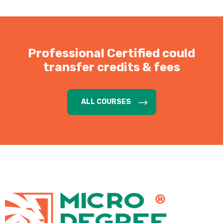
Professional Certified could
transfer credits & fees
ALL COURSES