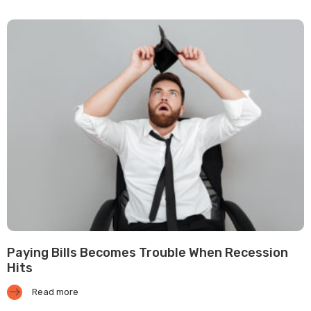
Paying Bills Becomes Trouble When Recession
Hits
Read more