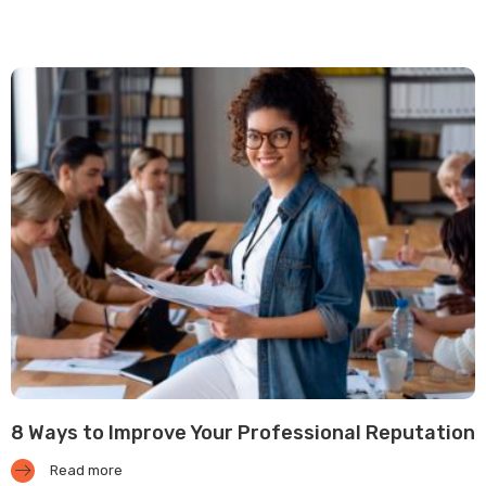
8 Ways to Improve Your Professional Reputation
Read more