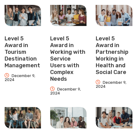
Level 5
Level 5
Level 5
Award in
Award in
Award in
Tourism
Working with
Partnership
Destination
Service
Working in
Management
Users with
Health and
Complex
Social Care
December 9,
Needs
2024
December 9,
2024
December 9,
2024