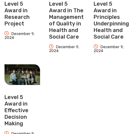
Level 5
Level 5
Level 5
Award in
Award in The
Award in
Research
Management
Principles
Project
of Quality in
Underpinning
Health and
Health and
December 9,
Social Care
Social Care
2024
December 9,
December 9,
2024
2024
Level 5
Award in
Effective
Decision
Making
December 9,