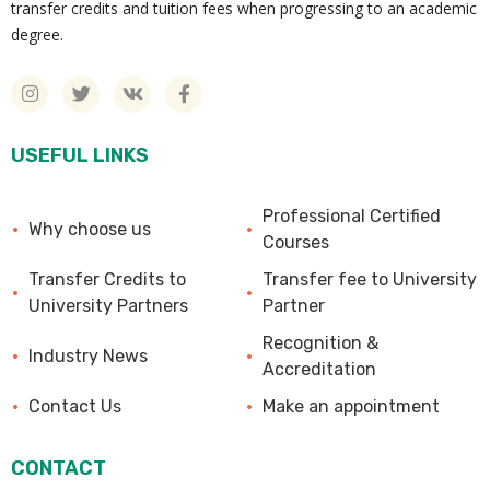
transfer credits and tuition fees when progressing to an academic
degree.
USEFUL LINKS
Professional Certified
Why choose us
Courses
Transfer Credits to
Transfer fee to University
University Partners
Partner
Recognition &
Industry News
Accreditation
Contact Us
Make an appointment
CONTACT