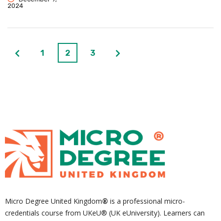
2024
1
2
3
Micro Degree United Kingdom
®
is a professional micro-
credentials course from UKeU® (UK eUniversity). Learners can