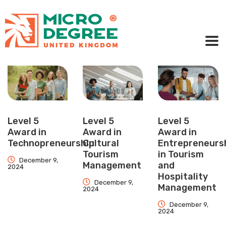
Level 5
Level 5
Level 5
Award in
Award in
Award in
Technopreneurship
Cultural
Entrepreneurs
Tourism
in Tourism
December 9,
Management
and
2024
Hospitality
December 9,
Management
2024
December 9,
2024